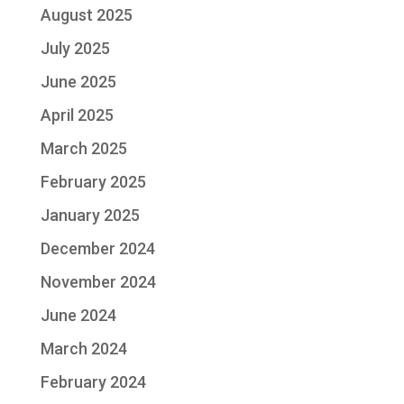
August 2025
July 2025
June 2025
April 2025
March 2025
February 2025
January 2025
December 2024
November 2024
June 2024
March 2024
February 2024