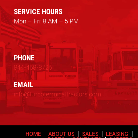
SERVICE HOURS
Mon – Fri: 8 AM – 5 PM
PHONE
844-468-8726
EMAIL
info@turboterminaltractors.com
HOME
ABOUT US
SALES
LEASING