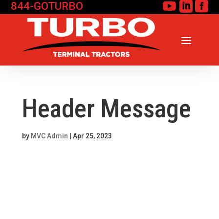
844-GOTURBO



Header Message
by
MVC Admin
|
Apr 25, 2023