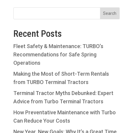
Recent Posts
Fleet Safety & Maintenance: TURBO’s
Recommendations for Safe Spring
Operations
Making the Most of Short-Term Rentals
from TURBO Terminal Tractors
Terminal Tractor Myths Debunked: Expert
Advice from Turbo Terminal Tractors
How Preventative Maintenance with Turbo
Can Reduce Your Costs
New Year, New Goals: Why It’s a Great Time