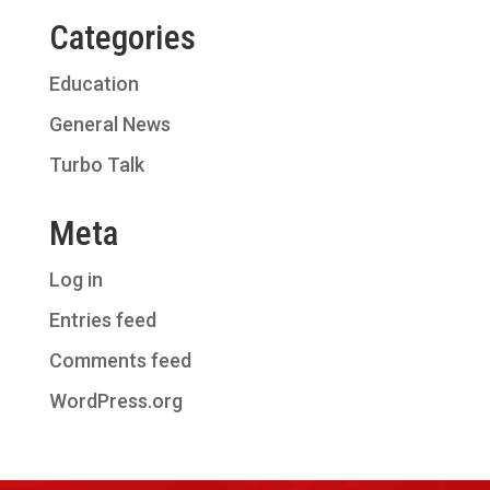
Categories
Education
General News
Turbo Talk
Meta
Log in
Entries feed
Comments feed
WordPress.org