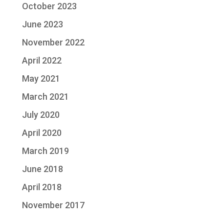
October 2023
June 2023
November 2022
April 2022
May 2021
March 2021
July 2020
April 2020
March 2019
June 2018
April 2018
November 2017