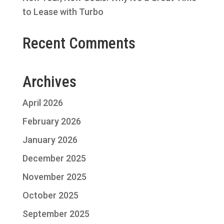
to Lease with Turbo
Recent Comments
Archives
April 2026
February 2026
January 2026
December 2025
November 2025
October 2025
September 2025