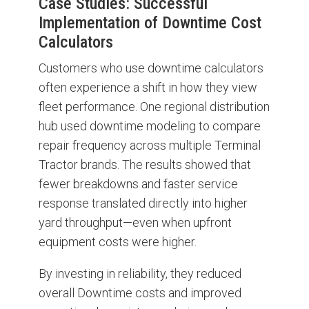
Case Studies: Successful
Implementation of Downtime Cost
Calculators
Customers who use downtime calculators
often experience a shift in how they view
fleet performance. One regional distribution
hub used downtime modeling to compare
repair frequency across multiple Terminal
Tractor brands. The results showed that
fewer breakdowns and faster service
response translated directly into higher
yard throughput—even when upfront
equipment costs were higher.
By investing in reliability, they reduced
overall Downtime costs and improved