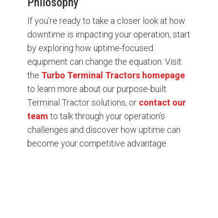
Philosophy
If you’re ready to take a closer look at how
downtime is impacting your operation, start
by exploring how uptime-focused
equipment can change the equation. Visit
the
Turbo Terminal Tractors homepage
to learn more about our purpose-built
Terminal Tractor solutions, or
contact our
team
to talk through your operation’s
challenges and discover how uptime can
become your competitive advantage.