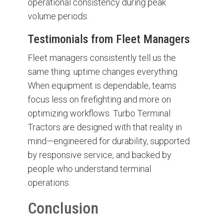
operational consistency during peak
volume periods.
Testimonials from Fleet Managers
Fleet managers consistently tell us the
same thing: uptime changes everything.
When equipment is dependable, teams
focus less on firefighting and more on
optimizing workflows. Turbo Terminal
Tractors are designed with that reality in
mind—engineered for durability, supported
by responsive service, and backed by
people who understand terminal
operations.
Conclusion