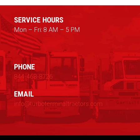
SERVICE HOURS
Mon – Fri: 8 AM – 5 PM
PHONE
844-468-8726
EMAIL
info@turboterminaltractors.com