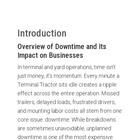
Introduction
Overview of Downtime and Its
Impact on Businesses
In terminal and yard operations, time isn’t
just money, it’s momentum. Every minute a
Terminal Tractor sits idle creates a ripple
effect across the entire operation. Missed
trailers, delayed loads, frustrated drivers,
and mounting labor costs all stem from one
core issue: downtime. While breakdowns
are sometimes unavoidable, unplanned
downtime is one of the most expensive