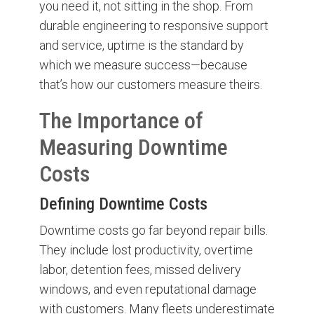
you need it, not sitting in the shop. From
durable engineering to responsive support
and service, uptime is the standard by
which we measure success—because
that’s how our customers measure theirs.
The Importance of
Measuring Downtime
Costs
Defining Downtime Costs
Downtime costs go far beyond repair bills.
They include lost productivity, overtime
labor, detention fees, missed delivery
windows, and even reputational damage
with customers. Many fleets underestimate