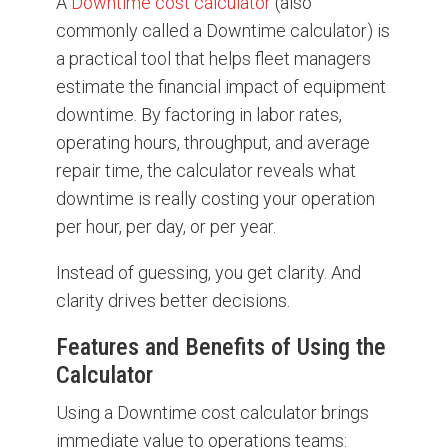
A
Downtime cost calculator
(also
commonly called a Downtime calculator) is
a practical tool that helps fleet managers
estimate the financial impact of equipment
downtime. By factoring in labor rates,
operating hours, throughput, and average
repair time, the calculator reveals what
downtime is really costing your operation
per hour, per day, or per year.
Instead of guessing, you get clarity. And
clarity drives better decisions.
Features and Benefits of Using the
Calculator
Using a Downtime cost calculator brings
immediate value to operations teams: