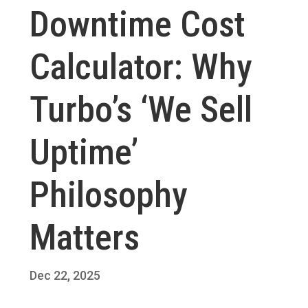
Downtime Cost
Calculator: Why
Turbo’s ‘We Sell
Uptime’
Philosophy
Matters
Dec 22, 2025