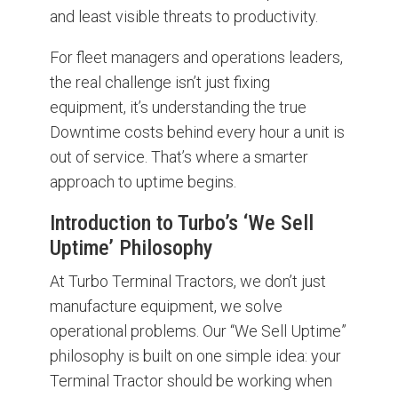
and least visible threats to productivity.
For fleet managers and operations leaders,
the real challenge isn’t just fixing
equipment, it’s understanding the true
Downtime costs behind every hour a unit is
out of service. That’s where a smarter
approach to uptime begins.
Introduction to Turbo’s ‘We Sell
Uptime’ Philosophy
At Turbo Terminal Tractors, we don’t just
manufacture equipment, we solve
operational problems. Our “We Sell Uptime”
philosophy is built on one simple idea: your
Terminal Tractor should be working when