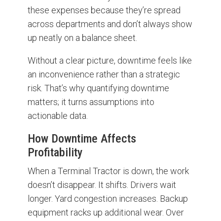
these expenses because they’re spread
across departments and don’t always show
up neatly on a balance sheet.
Without a clear picture, downtime feels like
an inconvenience rather than a strategic
risk. That’s why quantifying downtime
matters; it turns assumptions into
actionable data.
How Downtime Affects
Profitability
When a Terminal Tractor is down, the work
doesn’t disappear. It shifts. Drivers wait
longer. Yard congestion increases. Backup
equipment racks up additional wear. Over