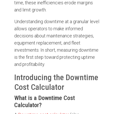
time, these inefficiencies erode margins
and limit growth.
Understanding downtime at a granular level
allows operators to make informed
decisions about maintenance strategies,
equipment replacement, and fleet
investments. In short, measuring downtime
is the first step toward protecting uptime
and profitability.
Introducing the Downtime
Cost Calculator
What is a Downtime Cost
Calculator?