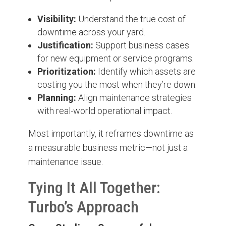
Visibility:
Understand the true cost of
downtime across your yard.
Justification:
Support business cases
for new equipment or service programs.
Prioritization:
Identify which assets are
costing you the most when they’re down.
Planning:
Align maintenance strategies
with real-world operational impact.
Most importantly, it reframes downtime as
a measurable business metric—not just a
maintenance issue.
Tying It All Together:
Turbo’s Approach