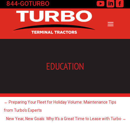
844-GOTURBO



EDUCATION
←
Preparing Your Fleet for Holiday Volume: Maintenance Tips
from Turbo's Experts
New Year, New Goals: Why It’s a Great Time to Lease with Turbo
→