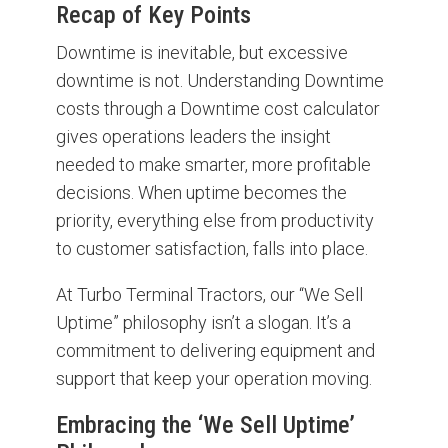
Recap of Key Points
Downtime is inevitable, but excessive
downtime is not. Understanding Downtime
costs through a Downtime cost calculator
gives operations leaders the insight
needed to make smarter, more profitable
decisions. When uptime becomes the
priority, everything else from productivity
to customer satisfaction, falls into place.
At Turbo Terminal Tractors, our “We Sell
Uptime” philosophy isn’t a slogan. It’s a
commitment to delivering equipment and
support that keep your operation moving.
Embracing the ‘We Sell Uptime’